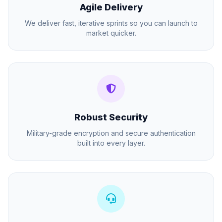
Agile Delivery
We deliver fast, iterative sprints so you can launch to
market quicker.
Robust Security
Military-grade encryption and secure authentication
built into every layer.