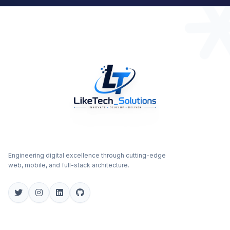
Engineering digital excellence through cutting-edge
web, mobile, and full-stack architecture.