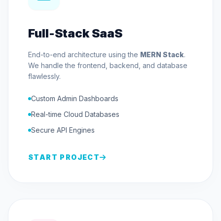
Full-Stack SaaS
End-to-end architecture using the
MERN Stack
.
We handle the frontend, backend, and database
flawlessly.
Custom Admin Dashboards
Real-time Cloud Databases
Secure API Engines
START PROJECT