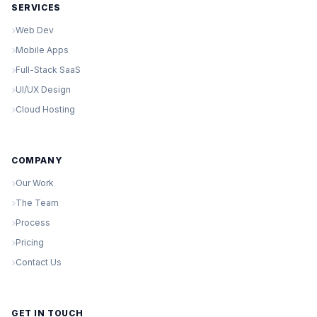
SERVICES
Web Dev
Mobile Apps
Full-Stack SaaS
UI/UX Design
Cloud Hosting
COMPANY
Our Work
The Team
Process
Pricing
Contact Us
GET IN TOUCH