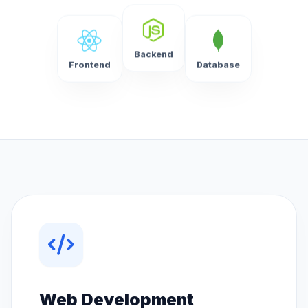
Backend
Frontend
Database
Web Development