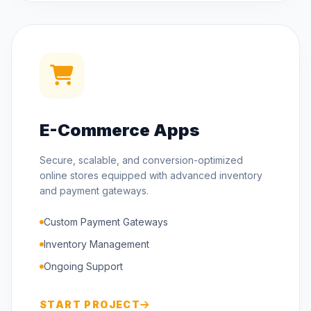
E-Commerce Apps
Secure, scalable, and conversion-optimized
online stores equipped with advanced inventory
and payment gateways.
Custom Payment Gateways
Inventory Management
Ongoing Support
START PROJECT