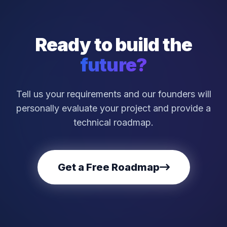
Ready to build the
future?
Tell us your requirements and our founders will
personally evaluate your project and provide a
technical roadmap.
Get a Free Roadmap