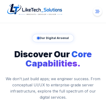
Our Digital Arsenal
Discover Our
Core
Capabilities.
We don't just build apps; we engineer success. From
conceptual UI/UX to enterprise-grade server
infrastructure, explore the full spectrum of our
digital services.