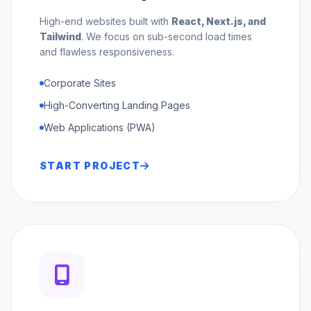
High-end websites built with
React, Next.js, and
Tailwind
. We focus on sub-second load times
and flawless responsiveness.
Corporate Sites
High-Converting Landing Pages
Web Applications (PWA)
START PROJECT