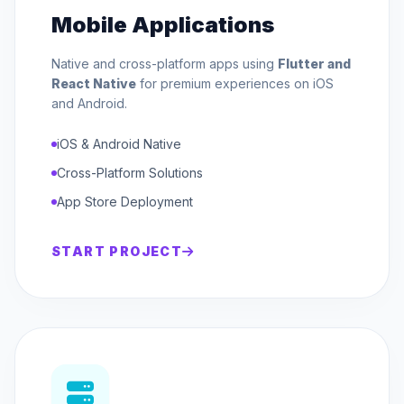
Mobile Applications
Native and cross-platform apps using
Flutter and
React Native
for premium experiences on iOS
and Android.
iOS & Android Native
Cross-Platform Solutions
App Store Deployment
START PROJECT