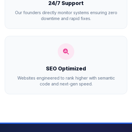
24/7 Support
Our founders directly monitor systems ensuring zero
downtime and rapid fixes.
SEO Optimized
Websites engineered to rank higher with semantic
code and next-gen speed.