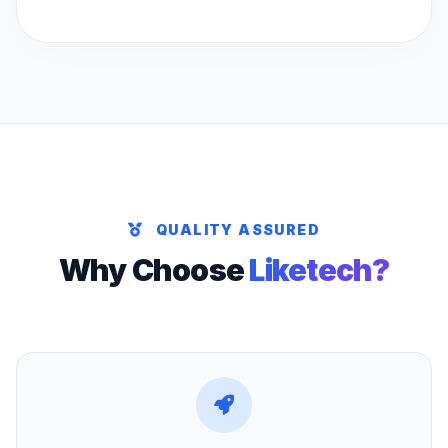
QUALITY ASSURED
Why Choose
Liketech?