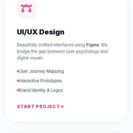
UI/UX Design
Beautifully crafted interfaces using
Figma
. We
bridge the gap between user psychology and
digital visuals.
User Journey Mapping
Interactive Prototypes
Brand Identity & Logos
START PROJECT