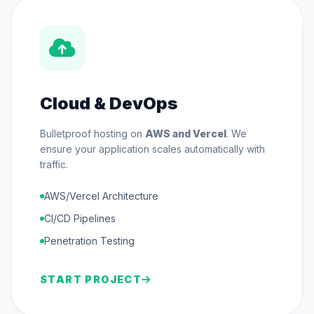
Cloud & DevOps
Bulletproof hosting on
AWS and Vercel
. We
ensure your application scales automatically with
traffic.
AWS/Vercel Architecture
CI/CD Pipelines
Penetration Testing
START PROJECT