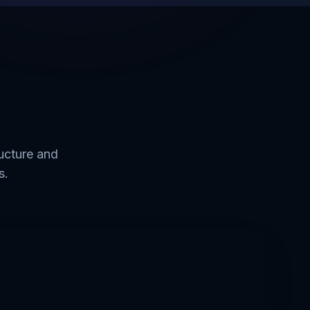
ructure and
s.