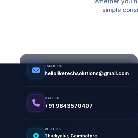
Whether you ne
simple consu
EMAIL US
helloliketechsolutions@gmail.com
CALL US
+91 9843570407
VISIT US
Thudiyalur, Coimbatore