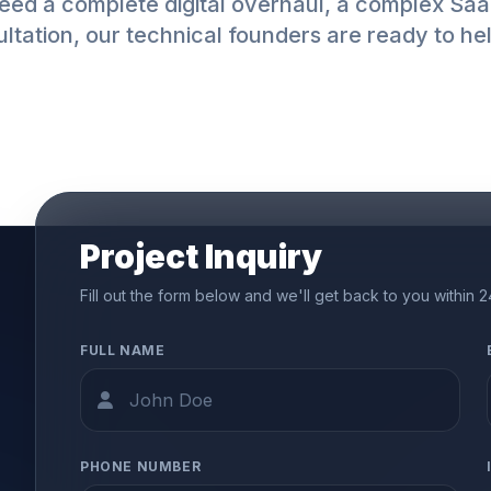
ed a complete digital overhaul, a complex SaaS
ltation, our technical founders are ready to he
Project Inquiry
Fill out the form below and we'll get back to you within 
FULL NAME
PHONE NUMBER