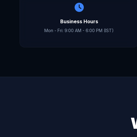
Business Hours
Mon - Fri: 9:00 AM - 6:00 PM (IST)