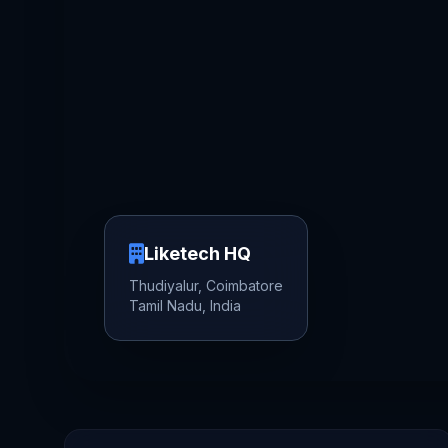
Liketech HQ
Thudiyalur, Coimbatore
Tamil Nadu, India