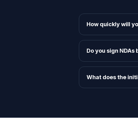
How quickly will yo
We aim to respond to all 
founders to discuss your 
Do you sign NDAs b
Absolutely. We respect y
Agreement before diving i
What does the initi
It's a free 30-minute disc
and map out a high-level 