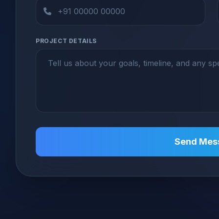
PROJECT DETAILS
Send Mes