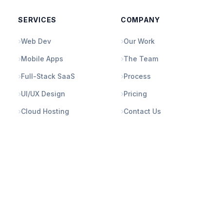
SERVICES
COMPANY
Web Dev
Our Work
Mobile Apps
The Team
Full-Stack SaaS
Process
UI/UX Design
Pricing
Cloud Hosting
Contact Us