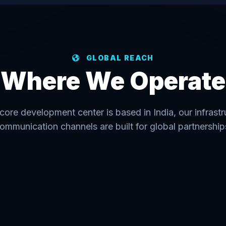
GLOBAL REACH
Where We Operate
core development center is based in India, our infrast
ommunication channels are built for global partnership