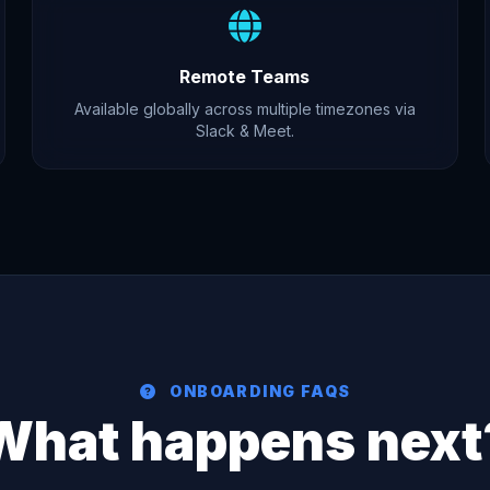
Remote Teams
Available globally across multiple timezones via
Slack & Meet.
ONBOARDING FAQS
What happens next