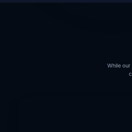
While our 
c