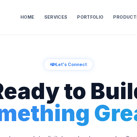
HOME
SERVICES
PORTFOLIO
PRODUCT
Let's Connect
Ready to Buil
mething Gre