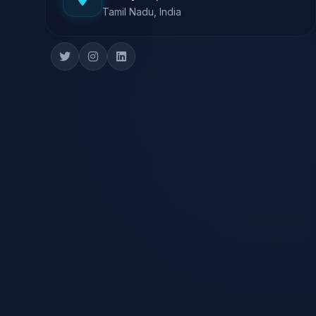
Tamil Nadu, India