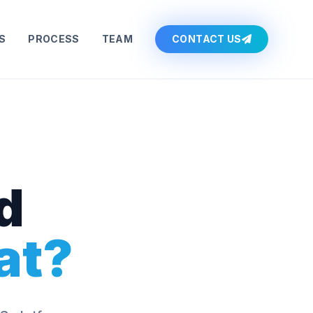
S
PROCESS
TEAM
CONTACT US
d
at?