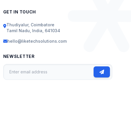
GET IN TOUCH
Thudiyalur, Coimbatore
Tamil Nadu, India, 641034
hello@liketechsolutions.com
NEWSLETTER