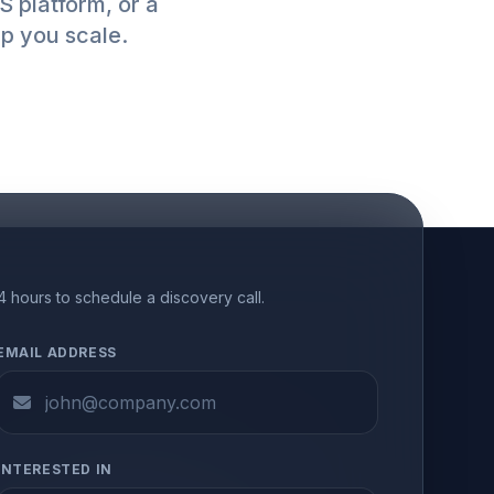
 platform, or a
lp you scale.
24 hours to schedule a discovery call.
EMAIL ADDRESS
INTERESTED IN