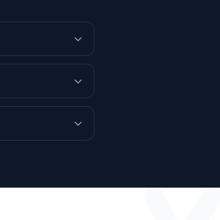
from one of our technical
end over a Non-Disclosure
 tech stack is a good fit,