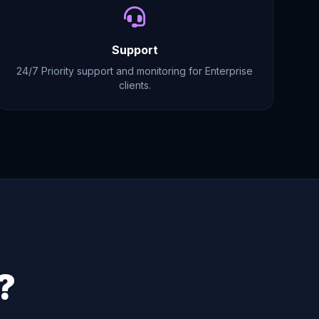
Support
24/7 Priority support and monitoring for Enterprise
clients.
?