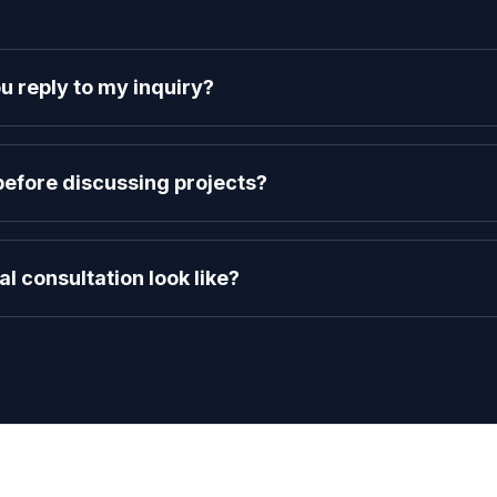
u reply to my inquiry?
project inquiries within 24 business hours. You'll hear back directly 
vision.
efore discussing projects?
our intellectual property. Let us know in your message, and we'll s
nto the specifics of your idea.
al consultation look like?
overy call via Google Meet. We'll discuss your goals, determine if our
architecture and estimated timeline.