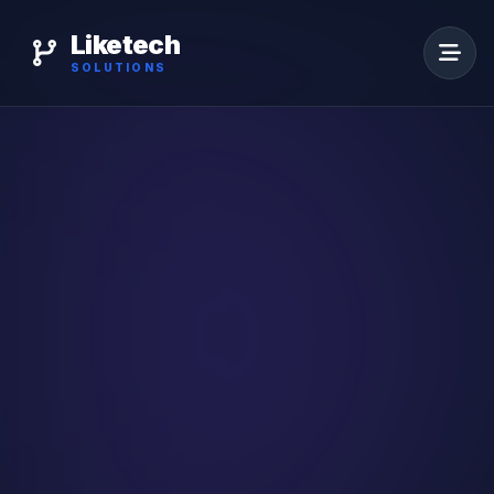
Liketech
SOLUTIONS