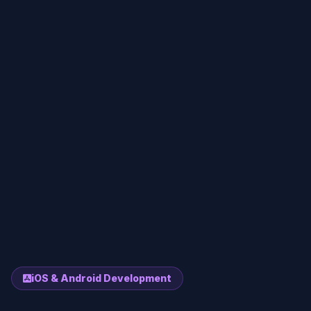
iOS & Android Development