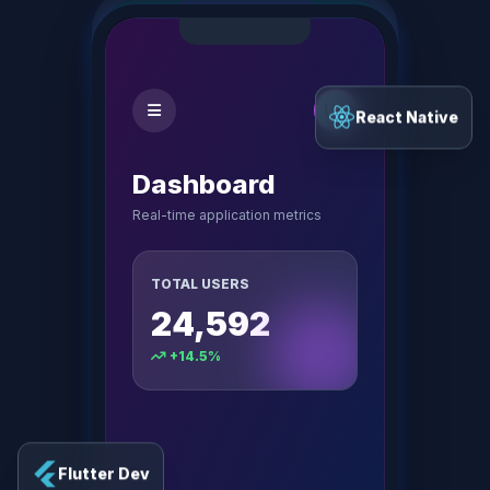
React Native
Dashboard
Real-time application metrics
TOTAL USERS
24,592
+14.5%
Flutter Dev