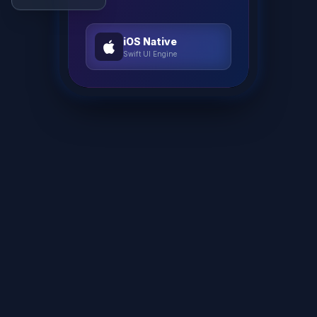
iOS Native
Swift UI Engine