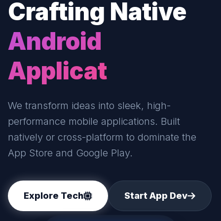
Crafting Native
Android
Applications
|
We transform ideas into sleek, high-
performance mobile applications. Built
natively or cross-platform to dominate the
App Store and Google Play.
Explore Tech
Start App Dev